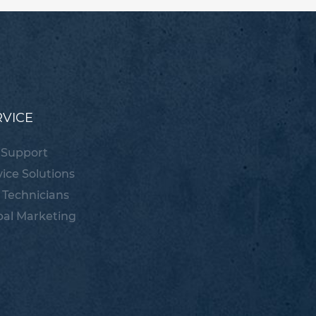
RVICE
 Support
vice Solutions
 Technicians
bal Marketing