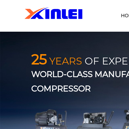
HO
25
YEARS
OF EXPE
WORLD-CLASS MANUFA
COMPRESSOR