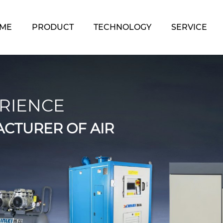
ME
PRODUCT
TECHNOLOGY
SERVICE
RIENCE
CTURER OF AIR