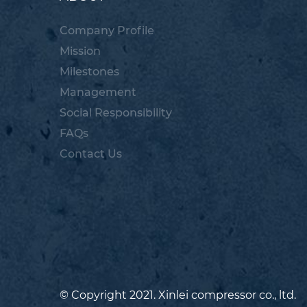
Company Profile
Mission
Milestones
Management
Social Responsibility
FAQs
Contact Us
© Copyright 2021. Xinlei compressor co., ltd.