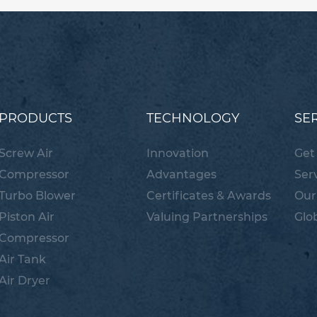
PRODUCTS
TECHNOLOGY
SE
Screw Air
Innovation
Get
Compressor
Advantages
Ser
Turbo Blower
Certificates & Awards
Our
Piston Air
Valuing Partnerships
Glo
Compressor
Air Tank
Air Dryer