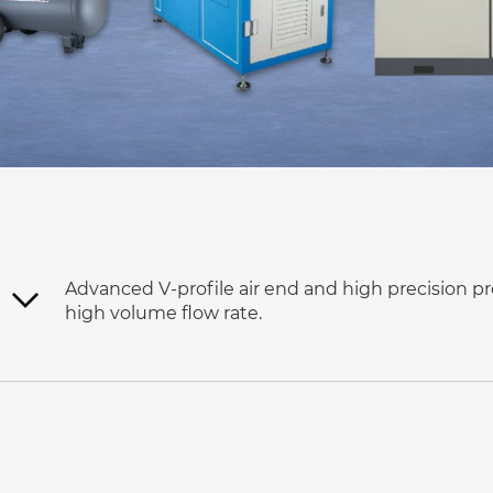
Advanced V-profile air end and high precision pr
high volume flow rate.