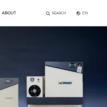
ABOUT
EN
SEARCH