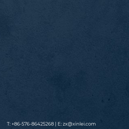
T: +86-576-86425268 | E:
zx@xinlei.com