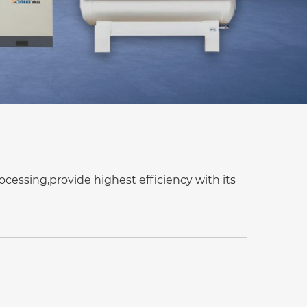
ocessing,provide highest efficiency with its