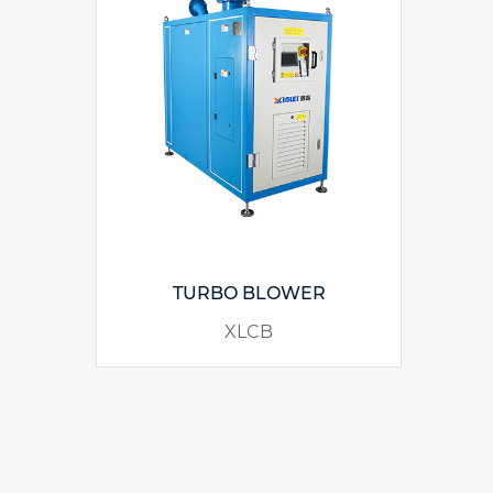
TURBO BLOWER
XLCB