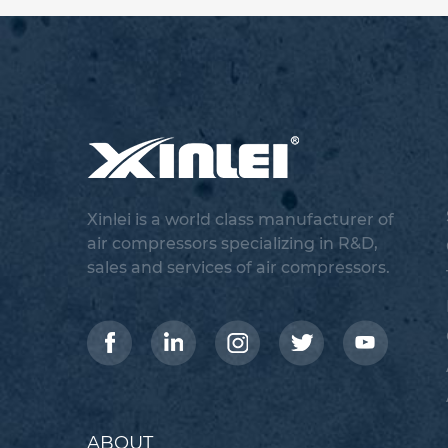
Xinlei is a world class manufacturer of
air compressors specializing in R&D,
sales and services of air compressors.
ABOUT